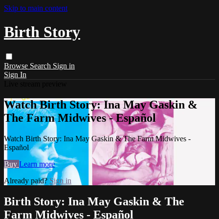
Skip to main content
Birth Story
Browse
Search
Sign in
Sign In
Live stream preview
Watch Birth Story: Ina May Gaskin &
The Farm Midwives - Español
Watch Birth Story: Ina May Gaskin & The Farm Midwives -
Español
Buy
Learn more
Already paid?
Sign in
Birth Story: Ina May Gaskin & The
Farm Midwives - Español