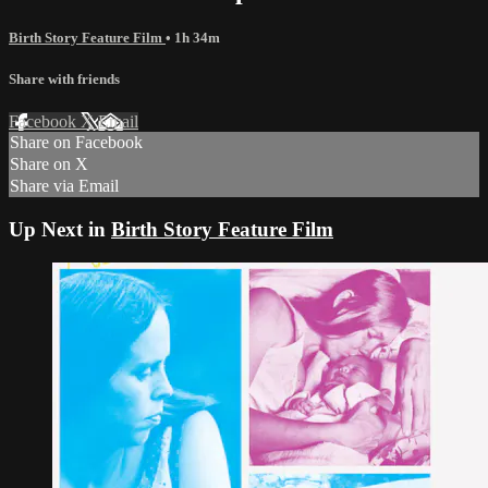
Birth Story Feature Film
• 1h 34m
Share with friends
Facebook
X
Email
Share on Facebook
Share on X
Share via Email
Up Next in
Birth Story Feature Film