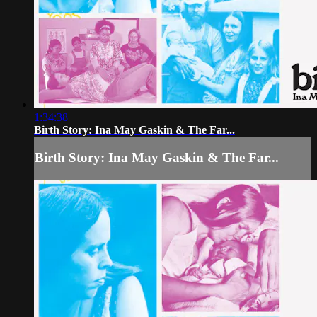
1:34:38
Birth Story: Ina May Gaskin & The Far...
Birth Story: Ina May Gaskin & The Far...