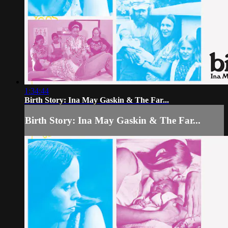
1:34:44
Birth Story: Ina May Gaskin & The Far...
Birth Story: Ina May Gaskin & The Far...