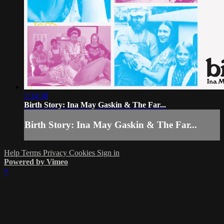
1:34:38
Birth Story: Ina May Gaskin & The Far...
Birth Story: Ina May Gaskin & The Far...
Help
Terms
Privacy
Cookies
Sign in
Powered by Vimeo
×