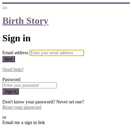
Birth Story
Sign in
Email address
Next
Need help?
Password
Sign in
Don't know your password? Never set one?
Reset your password
or
Email me a sign in link